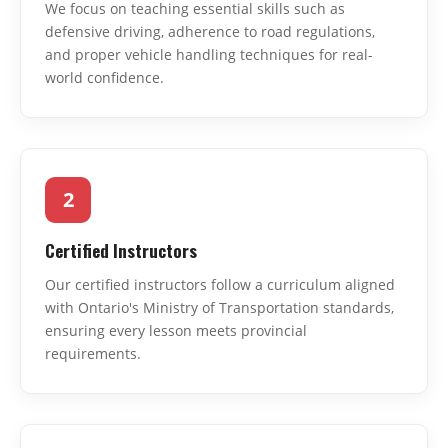
We focus on teaching essential skills such as
defensive driving, adherence to road regulations,
and proper vehicle handling techniques for real-
world confidence.
2
Certified Instructors
Our certified instructors follow a curriculum aligned
with Ontario's Ministry of Transportation standards,
ensuring every lesson meets provincial
requirements.