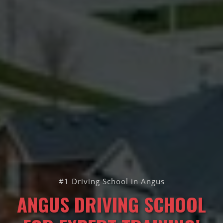
#1 Driving School in Angus
ANGUS DRIVING SCHOOL