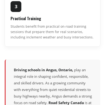
3
Practical Training
Students benefit from practical on-road training
sessions that prepare them for real scenarios,
including inclement weather and busy intersections.
Driving schools in Angus, Ontario,
play an
integral role in shaping confident, responsible,
and skilled drivers. As a growing community
with everything from quiet residential streets to
busy highways nearby, Angus demands a strong
focus on road safety.
Road Safety Canada
is at