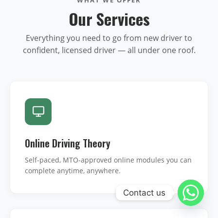
Our Services
Everything you need to go from new driver to
confident, licensed driver — all under one roof.
Online Driving Theory
Self-paced, MTO-approved online modules you can
complete anytime, anywhere.
Contact us