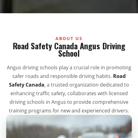
ABOUT US
Road Safety Canada Angus Driving
School
Angus driving schools play a crucial role in promoting
safer roads and responsible driving habits.
Road
Safety Canada
, a trusted organization dedicated to
enhancing traffic safety, collaborates with licensed
driving schools in Angus to provide comprehensive
training programs for new and experienced drivers.