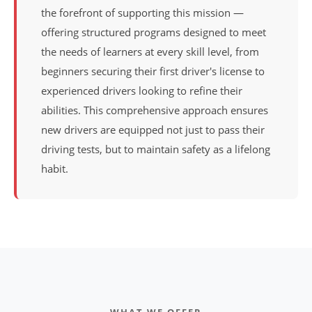
the forefront of supporting this mission —
offering structured programs designed to meet
the needs of learners at every skill level, from
beginners securing their first driver's license to
experienced drivers looking to refine their
abilities. This comprehensive approach ensures
new drivers are equipped not just to pass their
driving tests, but to maintain safety as a lifelong
habit.
WHAT WE OFFER