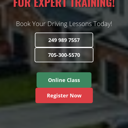
FOR EXPERT TRAINING!
Book Your Driving Lessons Today!
249 989 7557
705-300-5570
Online Class
Register Now