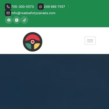
Skip
705-300-5570
249 989 7557
to
info@roadsafetycanada.com
content