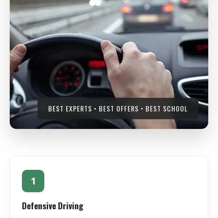
BEST EXPERTS • BEST OFFERS • BEST SCHOOL
1
Defensive Driving