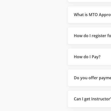
What is MTO Appro
How do I register f
How do I Pay?
Do you offer payme
Can I get Instructor’