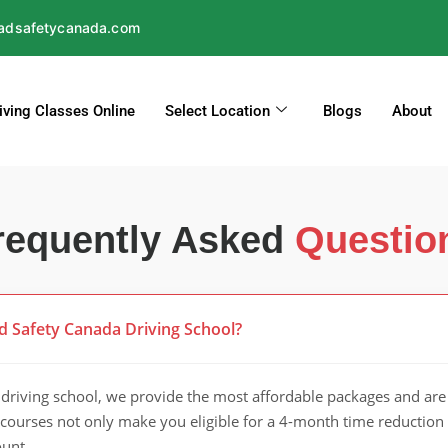
adsafetycanada.com
iving Classes Online
Select Location
Blogs
About
requently Asked
Questio
d Safety Canada Driving School?
riving school, we provide the most affordable packages and are 
r courses not only make you eligible for a 4-month time reduction 
ount.