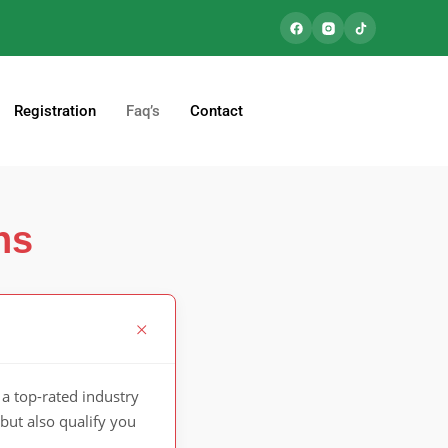
Registration
Faq’s
Contact
ns
a top-rated industry
but also qualify you