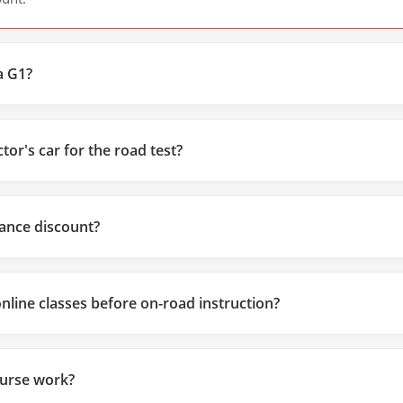
a G1?
tor's car for the road test?
urance discount?
online classes before on-road instruction?
urse work?