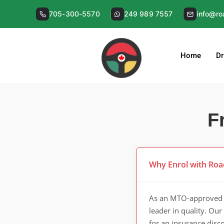
Skip
705-300-5570
249 989 7557
info@ro
to
content
Home
Dr
F
Why Enrol with Roa
As an MTO-approved d
leader in quality. Ou
for an insurance disc