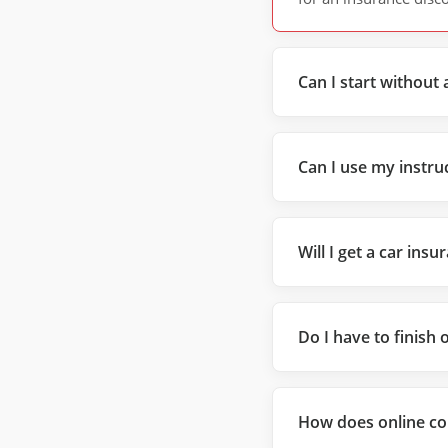
Can I start without 
Can I use my instruc
Will I get a car ins
Do I have to finish 
How does online co