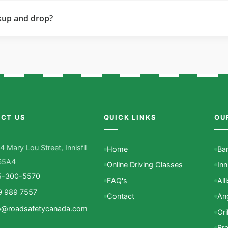
kup and drop?
CT US
QUICK LINKS
OU
4 Mary Lou Street, Innisfil
Home
Bar
S5A4
Online Driving Classes
Inn
5-300-5570
FAQ's
All
9 989 7557
Contact
An
o@roadsafetycanada.com
Oril