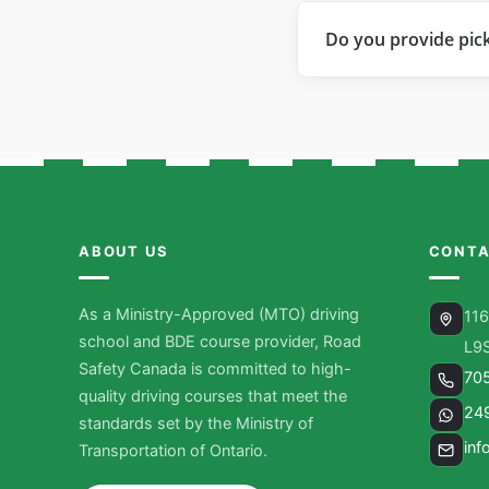
Do you provide pic
ABOUT US
CONTA
As a Ministry-Approved (MTO) driving
116
school and BDE course provider, Road
L9
Safety Canada is committed to high-
70
quality driving courses that meet the
24
standards set by the Ministry of
inf
Transportation of Ontario.