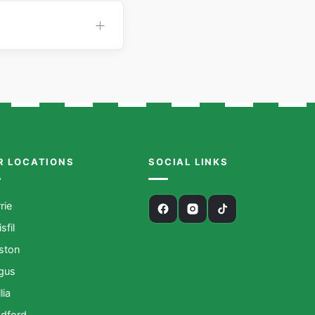
R LOCATIONS
SOCIAL LINKS
rie
isfil
iston
gus
lia