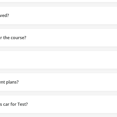
ved?
or the course?
nt plans?
s car for Test?