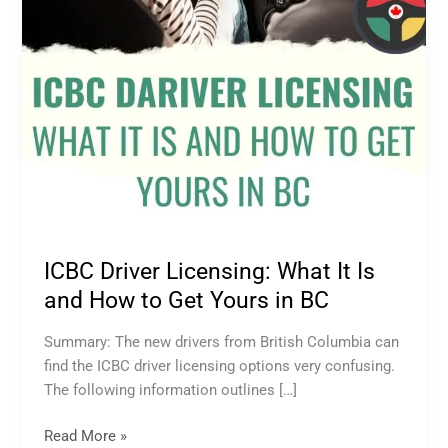
How
to
Get
Yours
in
BC
ICBC Driver Licensing: What It Is
and How to Get Yours in BC
Summary: The new drivers from British Columbia can
find the ICBC driver licensing options very confusing.
The following information outlines […]
Read More »