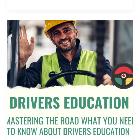
Mastering
the
Road:
What
You
Need
to
Know
About
Drivers
Education