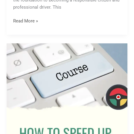
the foundation to becoming a responsible citizen and
professional driver. This
Read More »
How
to
Speed
Up
Online
Driving
Course