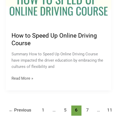
How to Speed Up Online Driving
Course
Summary How to Speed Up Online Driving Course
have impacted the driver education by embracing the
cultures of flexibility and
Read More »
←
Previous
1
…
5
6
7
…
11