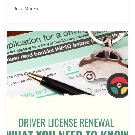
Read More »
Driver
License
Renewal:
What
You
Need
to
Know
and
How
to
Get
It
Done