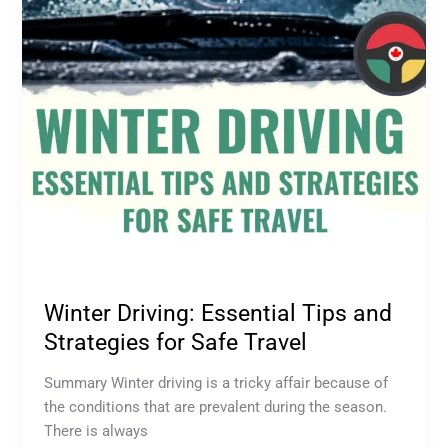
Strategies
for
Safe
Travel
Winter Driving: Essential Tips and
Strategies for Safe Travel
Summary Winter driving is a tricky affair because of
the conditions that are prevalent during the season.
There is always