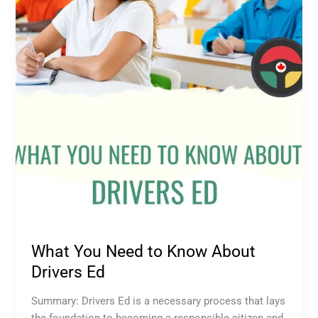
Know
About
Drivers
Ed
What You Need to Know About
Drivers Ed
Summary: Drivers Ed is a necessary process that lays