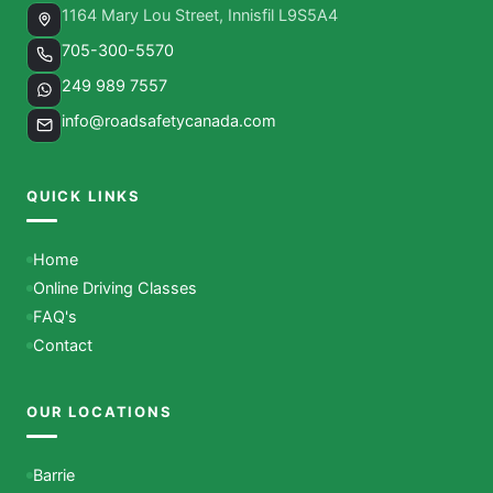
1164 Mary Lou Street, Innisfil L9S5A4
705-300-5570
249 989 7557
info@roadsafetycanada.com
QUICK LINKS
Home
Online Driving Classes
FAQ's
Contact
OUR LOCATIONS
Barrie