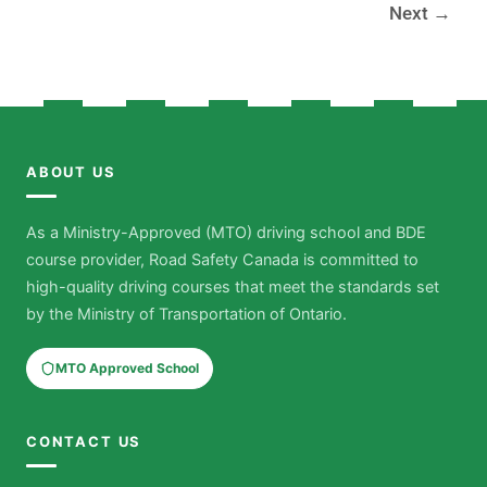
Next
→
ABOUT US
As a Ministry-Approved (MTO) driving school and BDE
course provider, Road Safety Canada is committed to
high-quality driving courses that meet the standards set
by the Ministry of Transportation of Ontario.
MTO Approved School
CONTACT US