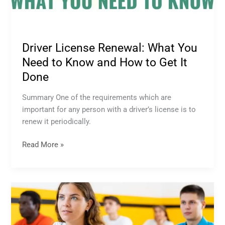
Driver License Renewal: What You
Need to Know and How to Get It
Done
Summary One of the requirements which are
important for any person with a driver’s license is to
renew it periodically.
Read More »
What
You
Need
to