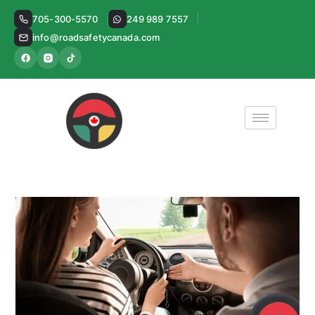
Skip
705-300-5570
249 989 7557
to
info@roadsafetycanada.com
content
ICBC
Driver
Licensing:
What
It
Is
and