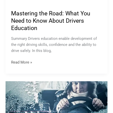
Mastering the Road: What You
Need to Know About Drivers
Education
Summary Drivers education enable development of
the right driving skills, confidence and the ability to
drive safely. In this blog,
Read More »
Winter
Driving:
Essential
Tips
and