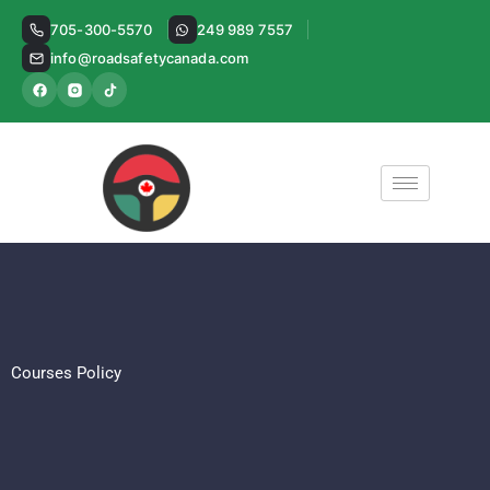
Skip
705-300-5570
249 989 7557
to
info@roadsafetycanada.com
content
Courses Policy