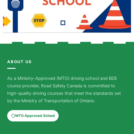
ABOUT US
As a Ministry-Approved (MTO) driving school and BDE
course provider, Road Safety Canada is committed to
high-quality driving courses that meet the standards set
by the Ministry of Transportation of Ontario.
MTO Approved School