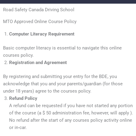
Road Safety Canada Driving School
MTO Approved Online Course Policy
Computer Literacy Requirement
Basic computer literacy is essential to navigate this online
courses policy.
Registration and Agreement
By registering and submitting your entry for the BDE, you
acknowledge that you and your parents/guardian (for those
under 18 years) agree to the courses policy.
Refund Policy
A refund can be requested if you have not started any portion
of the course (a $ 50 administration fee, however, will apply ).
No refund after the start of any courses policy activity online
or in-car.