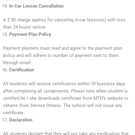
In-Car Lesson Cancellation
A $ 50 charge applies for canceling in-car lesson(s) with less
than 24 hours’ notice.
Payment Plan Policy
Payment planners must read and agree to the payment plan
policy and will adhere to number of payment sent to them
through email.
Certification
All students will receive certification within 10 business days
after completing all components. Please note when student is
certified he / she downloads certificate from MTO’s website or
obtains from Service Ontario. The school will not issue any
certificate.
Declaration
All students declare that they will not take any medication that