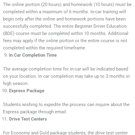
The online portion (20 hours) and homework (10 hours) must be
completed within a maximum of 6 months. In-car training will
begin only after the online and homework portions have been
successfully completed. The entire Beginner Driver Education
(BDE) course must be completed within 10 months. Additional
fees may apply if the online portion or the entire course is not
completed within the required timeframe.
In Car Completion Time
The average completion time for in-car will be indicated based
on your location. In car completion may take up to 3 months in
high season.
Express Package
Students wishing to expedite the process can inquire about the
Express package through email.
Drive Test Centers
For Economy and Gold package students, the drive test center