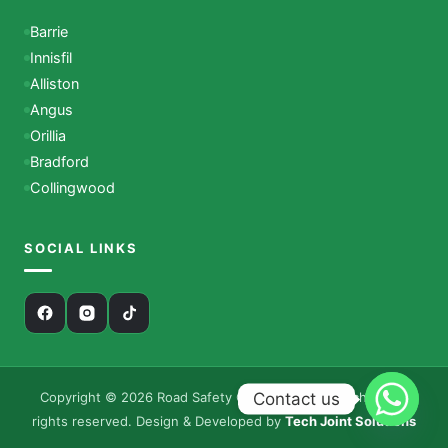
Barrie
Innisfil
Alliston
Angus
Orillia
Bradford
Collingwood
SOCIAL LINKS
Contact us
Copyright © 2026 Road Safety Canada – Driving School. All
rights reserved. Design & Developed by
Tech Joint Solutions