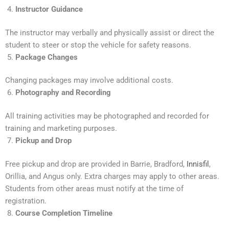
Instructor Guidance
The instructor may verbally and physically assist or direct the
student to steer or stop the vehicle for safety reasons.
Package Changes
Changing packages may involve additional costs.
Photography and Recording
All training activities may be photographed and recorded for
training and marketing purposes.
Pickup and Drop
Free pickup and drop are provided in Barrie, Bradford,
Innisfil
,
Orillia, and Angus only. Extra charges may apply to other areas.
Students from other areas must notify at the time of
registration.
Course Completion Timeline