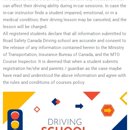
can affect their driving ability during in-car sessions. In case the
in-car instructor finds a student impaired, emotional, or in a
medical condition, their driving lesson may be canceled, and the
lesson will be charged.
All registered students declare that all information submitted to
Road Safety Canada Driving school are accurate and consent to
the release of any information contained herein to the Ministry
of Transportation, Insurance Bureau of Canada, and the MTO
Course Inspector. It is deemed that when a student submits
registration he/she and parents / guardian as the case maybe
have read and understood the above information and agree with
the rules and conditions of courses policy