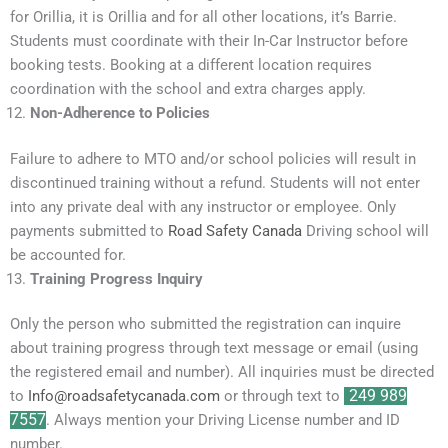
for Orillia, it is Orillia and for all other locations, it’s Barrie.
Students must coordinate with their In-Car Instructor before
booking tests. Booking at a different location requires
coordination with the school and extra charges apply.
Non-Adherence to Policies
Failure to adhere to MTO and/or school policies will result in
discontinued training without a refund. Students will not enter
into any private deal with any instructor or employee. Only
payments submitted to
Road Safety Canada
Driving school will
be accounted for.
Training Progress Inquiry
Only the person who submitted the registration can inquire
about training progress through text message or email (using
the registered email and number). All inquiries must be directed
to
Info@roadsafetycanada.com
or through text to
249 989
7557
. Always mention your Driving License number and ID
number.