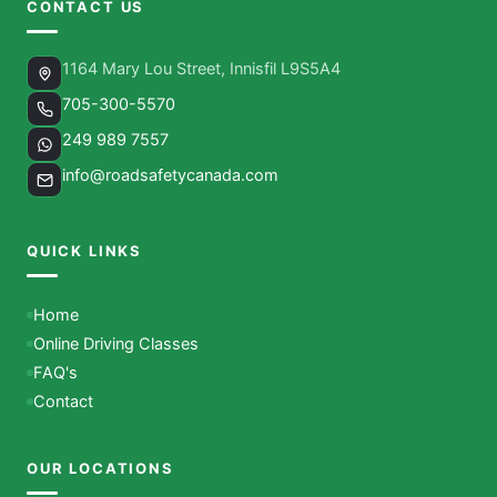
CONTACT US
1164 Mary Lou Street, Innisfil L9S5A4
705-300-5570
249 989 7557
info@roadsafetycanada.com
QUICK LINKS
Home
Online Driving Classes
FAQ's
Contact
OUR LOCATIONS