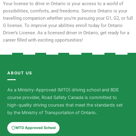
Your license to drive in Ontario is your access to a world of
possibilities, comforts, and freedoms. Service Ontario is your
travelling companion whether you’re pursuing your G1, G2, or full
G license. To improve your abilities enroll today for Ontario
Driver’s License. As a licensed driver in Ontario, get ready for a
career filled with exciting opportunities!
ABOUT US
As a Ministry-Approved (MTO) driving school and BDE
course provider, Road Safety Canada is committed to
high-quality driving courses that meet the standards set
by the Ministry of Transportation of Ontario.
MTO Approved School