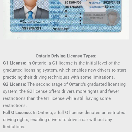
Ontario Driving License Types:
G1 License:
In Ontario, a G1 license is the initial level of the
graduated licensing system, which enables new drivers to start
practicing their driving techniques with some limitations.
G2 License:
The second stage of Ontario’s graduated licensing
system, the G2 license offers drivers more rights and fewer
restrictions than the G1 license while still having some
restrictions.
Full G License:
In Ontario, a full G license denotes unrestricted
driving rights, enabling drivers to drive a car without any
limitations.