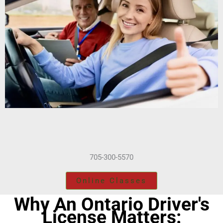
705-300-5570
Online Classes
Why An Ontario Driver's
License Matters: