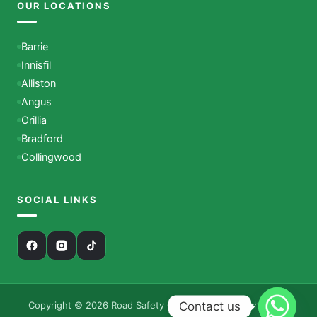
OUR LOCATIONS
Barrie
Innisfil
Alliston
Angus
Orillia
Bradford
Collingwood
SOCIAL LINKS
Contact us
Copyright © 2026 Road Safety Canada – Driving School. All