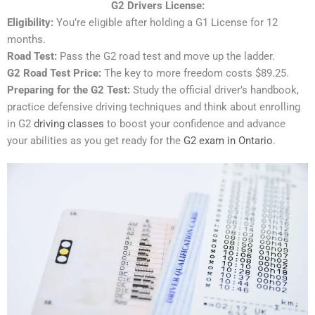
G2 Drivers License:
Eligibility:
You’re eligible after holding a G1 License for 12
months.
Road Test:
Pass the G2 road test and move up the ladder.
G2 Road Test Price:
The key to more freedom costs $89.25.
Preparing for the G2 Test:
Study the official driver’s handbook,
practice defensive driving techniques and think about enrolling
in G2
driving classes
to boost your confidence and advance
your abilities as you get ready for the
G2 exam in Ontario
.