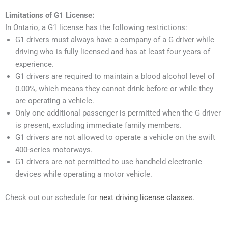
Limitations of G1 License:
In Ontario, a G1 license has the following restrictions:
G1 drivers must always have a company of a G driver while
driving who is fully licensed and has at least four years of
experience.
G1 drivers are required to maintain a blood alcohol level of
0.00%, which means they cannot drink before or while they
are operating a vehicle.
Only one additional passenger is permitted when the G driver
is present, excluding immediate family members.
G1 drivers are not allowed to operate a vehicle on the swift
400-series motorways.
G1 drivers are not permitted to use handheld electronic
devices while operating a motor vehicle.
Check out our schedule for
next driving license classes
.