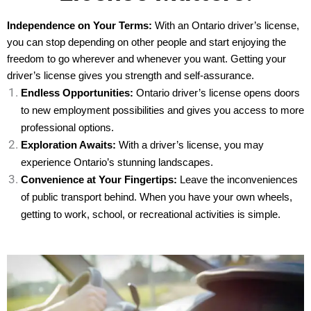
Independence on Your Terms:
With an Ontario driver’s license,
you can stop depending on other people and start enjoying the
freedom to go wherever and whenever you want. Getting your
driver’s license gives you strength and self-assurance.
Endless Opportunities:
Ontario driver’s license opens doors
to new employment possibilities and gives you access to more
professional options.
Exploration Awaits:
With a driver’s license, you may
experience Ontario’s stunning landscapes.
Convenience at Your Fingertips:
Leave the inconveniences
of public transport behind. When you have your own wheels,
getting to work, school, or recreational activities is simple.