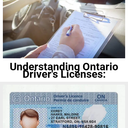
Understanding Ontario
Driver's Licenses: