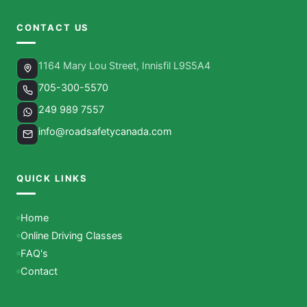
CONTACT US
1164 Mary Lou Street, Innisfil L9S5A4
705-300-5570
249 989 7557
info@roadsafetycanada.com
QUICK LINKS
Home
Online Driving Classes
FAQ's
Contact