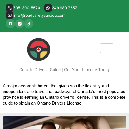
Skip
705-300-5570
249 989 7557
to
info@roadsafetycanada.com
content
Ontario Driver's Guide | Get Your License Today
A major accomplishment that gives you the flexibility and 
independence to travel the roadways of Canada’s most populated 
province is earning an Ontario driver’s license. This is a complete 
guide to obtain an Ontario Drivers License.