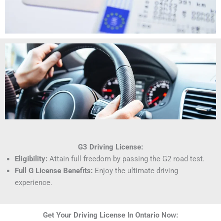
G3 Driving License:
Eligibility:
Attain full freedom by passing the G2 road test.
Full G License Benefits:
Enjoy the ultimate driving
experience.
Get Your Driving License In Ontario Now: