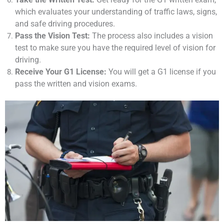
which evaluates your understanding of traffic laws, signs,
and safe driving procedures.
Pass the Vision Test:
The process also includes a vision
test to make sure you have the required level of vision for
driving.
Receive Your G1 License:
You will get a G1 license if you
pass the written and vision exams.