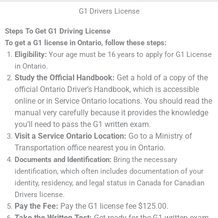
G1 Drivers License
Steps To Get G1 Driving License
To get a G1 license in Ontario, follow these steps:
Eligibility:
Your age must be 16 years to apply for G1 License
in Ontario.
Study the Official Handbook:
Get a hold of a copy of the
official Ontario Driver’s Handbook, which is accessible
online or in Service Ontario locations. You should read the
manual very carefully because it provides the knowledge
you’ll need to pass the G1 written exam.
Visit a Service Ontario Location:
Go to a Ministry of
Transportation office nearest you in Ontario.
Documents and Identification:
Bring the necessary
identification, which often includes documentation of your
identity, residency, and legal status in Canada for Canadian
Drivers license.
Pay the Fee:
Pay the G1 license fee $125.00.
Take the Written Test:
Get ready for the G1 written exam,