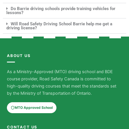
Do Barrie driving schools provide training vehicles for
lessons?
Will Road Safety Driving School Barrie help me get a
driving license?
ABOUT US
As a Ministry-Approved (MTO) driving school and BDE
course provider, Road Safety Canada is committed to
high-quality driving courses that meet the standards set
by the Ministry of Transportation of Ontario.
MTO Approved School
CONTACT US