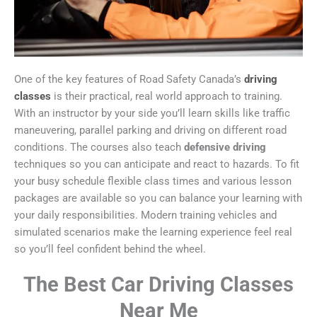
One of the key features of Road Safety Canada’s
driving
classes
is their practical, real world approach to training.
With an instructor by your side you’ll learn skills like traffic
maneuvering, parallel parking and driving on different road
conditions. The courses also teach
defensive driving
techniques so you can anticipate and react to hazards. To fit
your busy schedule flexible class times and various lesson
packages are available so you can balance your learning with
your daily responsibilities. Modern training vehicles and
simulated scenarios make the learning experience feel real
so you’ll feel confident behind the wheel.
The Best Car Driving Classes
Near Me