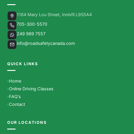
1164 Mary Lou Street, Innisfil L9S5A4
705-300-5570
249 989 7557
info@roadsafetycanada.com
QUICK LINKS
Home
Online Driving Classes
FAQ's
Contact
OUR LOCATIONS