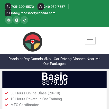
Skip
705-300-5570
249 989 7557
to
info@roadsafetycanada.com
content
Roads safety Canada #No1 Car Driving Classes Near Me
Our Packages
Basic
$579.00
30 Hours Online Class (20+10)
10 Hours Private In Car Training
MTO Certification