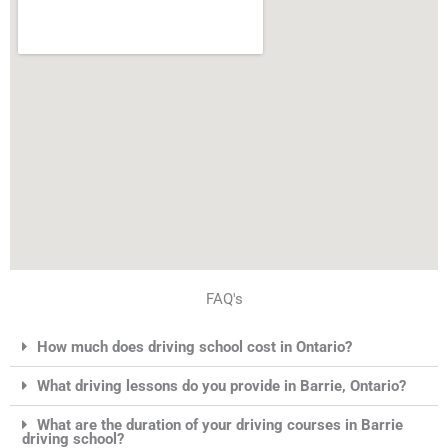
FAQ's
How much does driving school cost in Ontario?
What driving lessons do you provide in Barrie, Ontario?
What are the duration of your driving courses in Barrie
driving school?