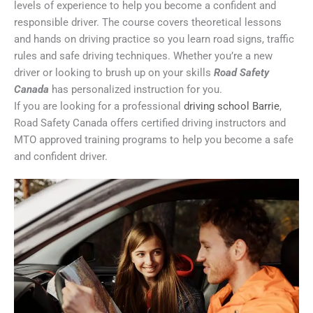
levels of experience to help you become a confident and
responsible driver. The course covers theoretical lessons
and hands on driving practice so you learn road signs, traffic
rules and safe driving techniques. Whether you’re a new
driver or looking to brush up on your skills
Road Safety
Canada
has personalized instruction for you.
If you are looking for a professional
driving school Barrie
,
Road Safety Canada offers certified driving instructors and
MTO approved training programs to help you become a safe
and confident driver.