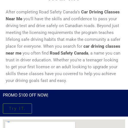
After completing Road Safety Canada’s
Car Driving Classes
Near Me
you’ll have the skills and confidence to pass your
driving test and drive safely on Canadian roads. Beyond just
meeting the licensing requirements the program teaches
lifelong safe driving habits that make the community a safer
place for everyone. When you search for
car driving classes
near me
you often find
Road Safety Canada
, a name you can
trust in driver education. Whether you’re a teenager looking
to get your first license or an adult looking to upgrade your
skills these classes have you covered to help you achieve
your driving goals fast and easy.
PROMO $100 OFF NOW|
Try IT.