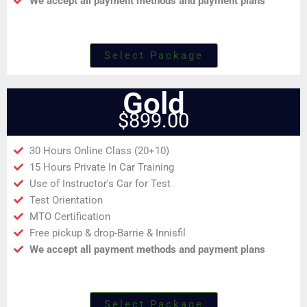
We accept all payment methods and payment plans
Select Package
Gold
$899.00
30 Hours Online Class (20+10)
15 Hours Private In Car Training
Use of Instructor's Car for Test
Test Orientation
MTO Certification
Free pickup & drop-Barrie & Innisfil
We accept all payment methods and payment plans
Select Package