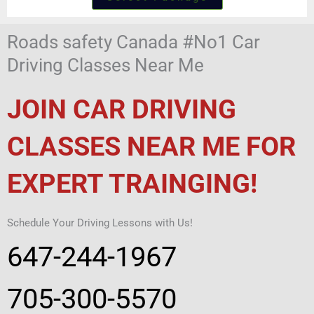
Roads safety Canada #No1 Car
Driving Classes Near Me
JOIN CAR DRIVING
CLASSES NEAR ME FOR
EXPERT TRAINGING!
Schedule Your Driving Lessons with Us!
647-244-1967
705-300-5570