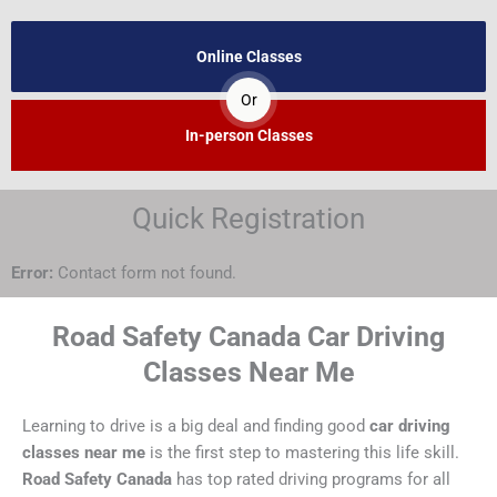
Online Classes
Or
In-person Classes
Quick Registration
Error:
Contact form not found.
Road Safety Canada Car Driving
Classes Near Me
Learning to drive is a big deal and finding good
car driving
classes near me
is the first step to mastering this life skill.
Road Safety Canada
has top rated driving programs for all