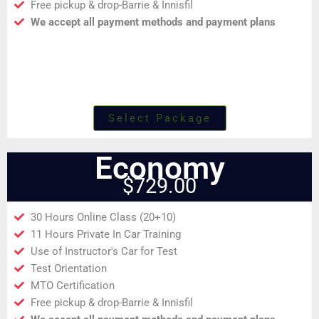
Free pickup & drop-Barrie & Innisfil
We accept all payment methods and payment plans
Select Package
Economy
$729.00
30 Hours Online Class (20+10)
11 Hours Private In Car Training
Use of Instructor's Car for Test
Test Orientation
MTO Certification
Free pickup & drop-Barrie & Innisfil