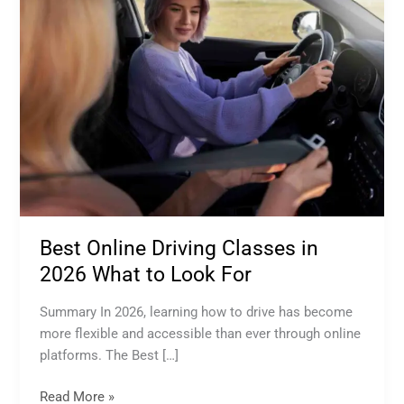
Online
Driving
Classes
in
2026
What
to
Look
For
Best Online Driving Classes in
2026 What to Look For
Summary In 2026, learning how to drive has become
more flexible and accessible than ever through online
platforms. The Best […]
Read More »