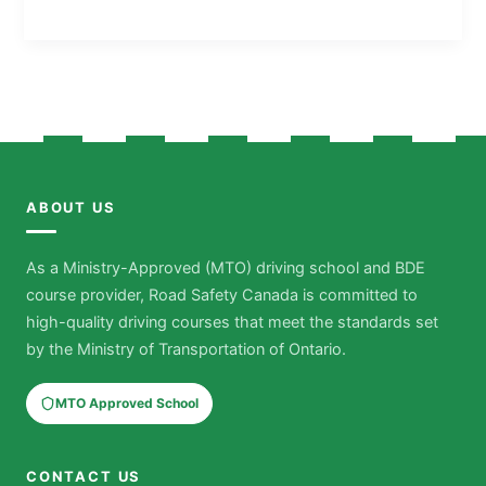
ABOUT US
As a Ministry-Approved (MTO) driving school and BDE
course provider, Road Safety Canada is committed to
high-quality driving courses that meet the standards set
by the Ministry of Transportation of Ontario.
MTO Approved School
CONTACT US