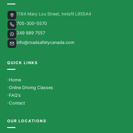
1164 Mary Lou Street, Innisfil L9S5A4
705-300-5570
249 989 7557
info@roadsafetycanada.com
QUICK LINKS
Home
Online Driving Classes
FAQ's
Contact
OUR LOCATIONS