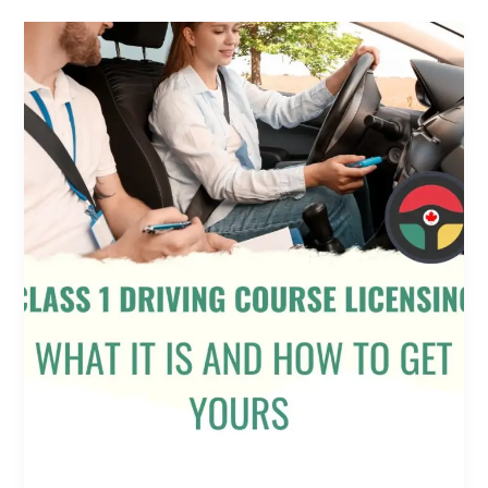
Class
1
Driving
Course
Licensing:
What
It
Is
and
How
to
Get
Yours