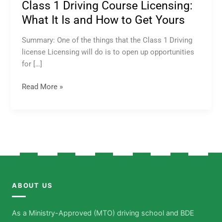
Class 1 Driving Course Licensing:
What It Is and How to Get Yours
Summary: One of the things that the Class 1 Driving
license Licensing will do is to open up opportunities
for […]
Read More »
ABOUT US
As a Ministry-Approved (MTO) driving school and BDE