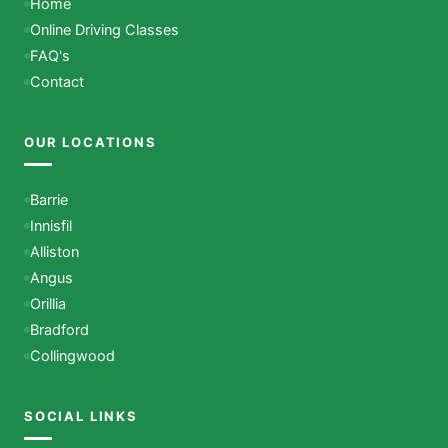
Home
Online Driving Classes
FAQ's
Contact
OUR LOCATIONS
Barrie
Innisfil
Alliston
Angus
Orillia
Bradford
Collingwood
SOCIAL LINKS