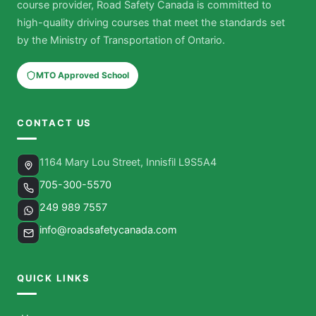
course provider, Road Safety Canada is committed to
high-quality driving courses that meet the standards set
by the Ministry of Transportation of Ontario.
MTO Approved School
CONTACT US
1164 Mary Lou Street, Innisfil L9S5A4
705-300-5570
249 989 7557
info@roadsafetycanada.com
QUICK LINKS