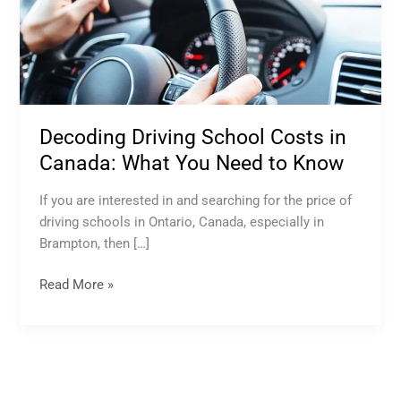
Driving
School
Costs
in
Canada:
What
Decoding Driving School Costs in
You
Need
Canada: What You Need to Know
to
Know
If you are interested in and searching for the price of
driving schools in Ontario, Canada, especially in
Brampton, then […]
Read More »