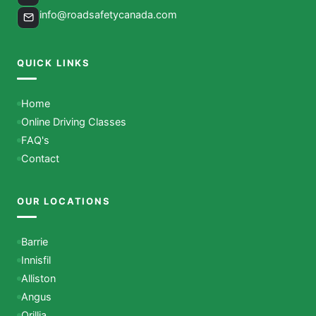
info@roadsafetycanada.com
QUICK LINKS
Home
Online Driving Classes
FAQ's
Contact
OUR LOCATIONS
Barrie
Innisfil
Alliston
Angus
Orillia