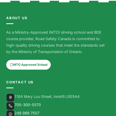
ABOUT US
As a Ministry-Approved (MTO) driving school and BDE
course provider, Road Safety Canada is committed to
high-quality driving courses that meet the standards set
by the Ministry of Transportation of Ontario.
MTO Approved School
CONTACT US
1164 Mary Lou Street, Innisfil L9S5A4
705-300-5570
249 989 7557