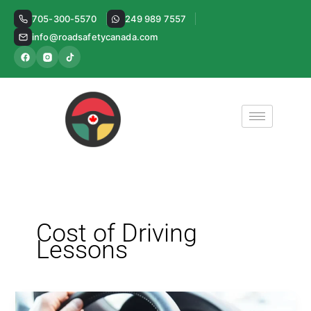
Skip
705-300-5570
249 989 7557
to
info@roadsafetycanada.com
content
Cost of Driving
Lessons
Decoding