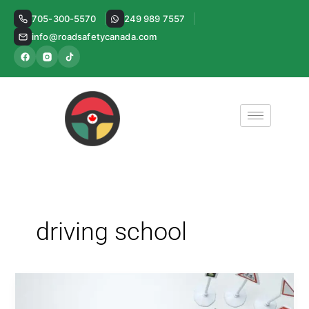
Skip
705-300-5570
249 989 7557
to
info@roadsafetycanada.com
content
driving school
Driving
School: