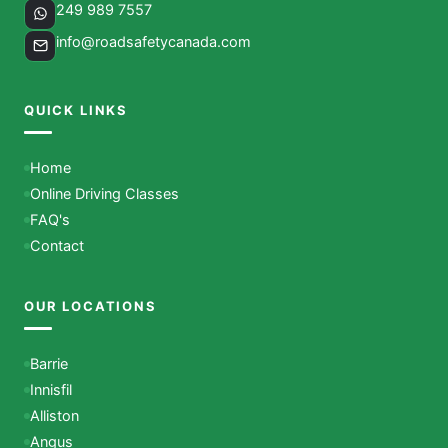
249 989 7557
info@roadsafetycanada.com
QUICK LINKS
Home
Online Driving Classes
FAQ's
Contact
OUR LOCATIONS
Barrie
Innisfil
Alliston
Angus