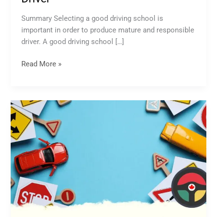
Summary Selecting a good driving school is
important in order to produce mature and responsible
driver. A good driving school […]
Read More »
Drivers
Education
School
Near
Me:
Everything
You
Need
to
Know