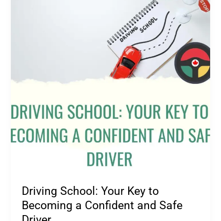
Your
Key
to
Becoming
a
Confident
and
Safe
Driver
Driving School: Your Key to
Becoming a Confident and Safe
Driver