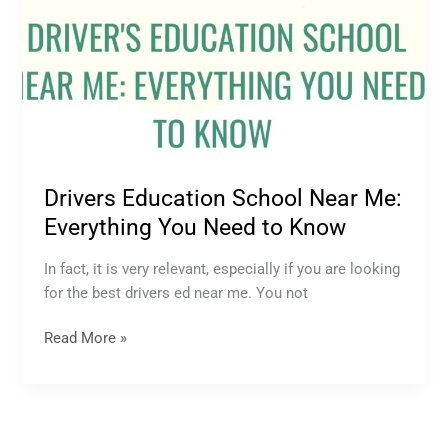
Drivers Education School Near Me:
Everything You Need to Know
In fact, it is very relevant, especially if you are looking
for the best drivers ed near me. You not
Read More »