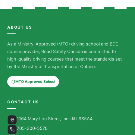
ABOUT US
As a Ministry-Approved (MTO) driving school and BDE
course provider, Road Safety Canada is committed to
high-quality driving courses that meet the standards set
by the Ministry of Transportation of Ontario.
MTO Approved School
CONTACT US
1164 Mary Lou Street, Innisfil L9S5A4
705-300-5570