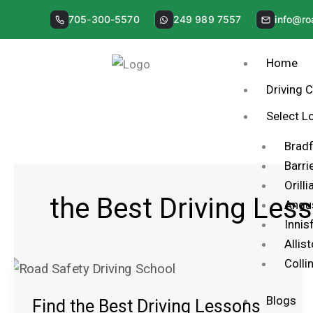
Skip
705-300-5570
249 989 7557
info@ro
to
content
Home
Driving 
Select L
Brad
Barri
Orilli
the Best Driving Les
Angu
Innisf
Allis
Coll
Find
the
Blogs
Find the Best Driving Lessons
Best