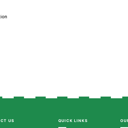
tion
CT US
QUICK LINKS
OU