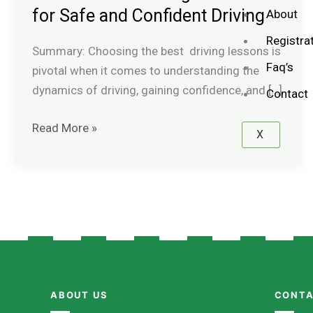
Driving
for Safe and Confident Driving
About
Lessons
Registra
for
Summary: Choosing the best driving lessons is
Faq’s
Safe
pivotal when it comes to understanding the
and
dynamics of driving, gaining confidence, and […]
Contact
Confident
Read More »
Driving
X
ABOUT US
CONTA