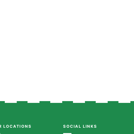
R LOCATIONS
SOCIAL LINKS