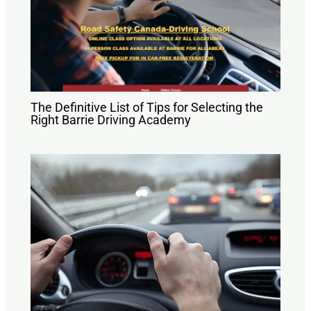
The Definitive List of Tips for Selecting the
Right Barrie Driving Academy