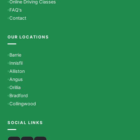
Online Driving Classes
FAQ's
Contact
OUR LOCATIONS
Barrie
Innisfil
Alliston
Angus
Orillia
Bradford
Collingwood
SOCIAL LINKS