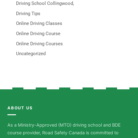
Driving School Collingwood,
Driving Tips
Online Driving Classes
Online Driving Course
Online Driving Courses
Uncategorized
ABOUT US
As a Ministry-Approved (MTO) driving school and BDE
course provider, Road Safety Canada is committed to