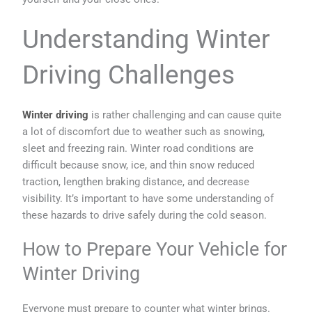
Understanding Winter
Driving Challenges
Winter driving
is rather challenging and can cause quite
a lot of discomfort due to weather such as snowing,
sleet and freezing rain. Winter road conditions are
difficult because snow, ice, and thin snow reduced
traction, lengthen braking distance, and decrease
visibility. It’s important to have some understanding of
these hazards to drive safely during the cold season.
How to Prepare Your Vehicle for
Winter Driving
Everyone must prepare to counter what winter brings.