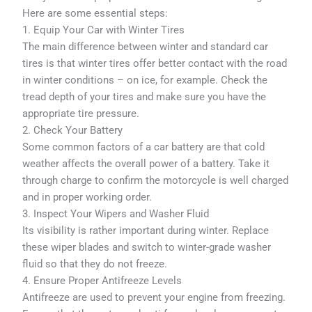
Here are some essential steps:
1. Equip Your Car with Winter Tires
The main difference between winter and standard car
tires is that winter tires offer better contact with the road
in winter conditions – on ice, for example. Check the
tread depth of your tires and make sure you have the
appropriate tire pressure.
2. Check Your Battery
Some common factors of a car battery are that cold
weather affects the overall power of a battery. Take it
through charge to confirm the motorcycle is well charged
and in proper working order.
3. Inspect Your Wipers and Washer Fluid
Its visibility is rather important during winter. Replace
these wiper blades and switch to winter-grade washer
fluid so that they do not freeze.
4. Ensure Proper Antifreeze Levels
Antifreeze are used to prevent your engine from freezing.