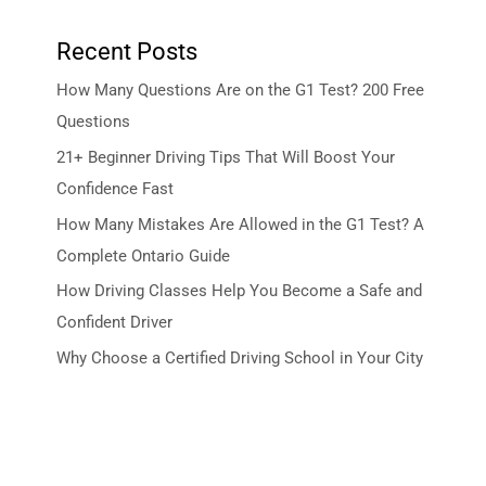
Recent Posts
How Many Questions Are on the G1 Test? 200 Free
Questions
21+ Beginner Driving Tips That Will Boost Your
Confidence Fast
How Many Mistakes Are Allowed in the G1 Test? A
Complete Ontario Guide
How Driving Classes Help You Become a Safe and
Confident Driver
Why Choose a Certified Driving School in Your City