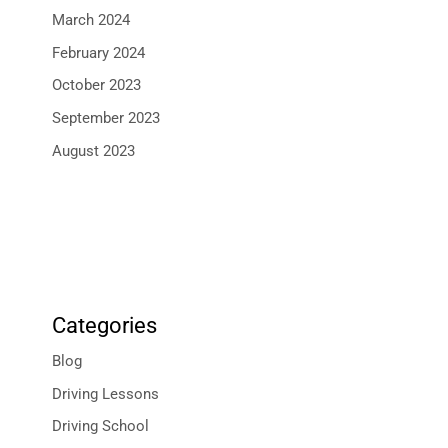
March 2024
February 2024
October 2023
September 2023
August 2023
Categories
Blog
Driving Lessons
Driving School