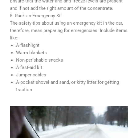
Ensure that the water and anti freeze levels are present
and if not add the right amount of the concentrate.
5. Pack an Emergency Kit
The safety tips about using an emergency kit in the car,
therefore, mean preparing for emergencies. Include items
like:
A flashlight
Warm blankets
Non-perishable snacks
A first-aid kit
Jumper cables
A pocket shovel and sand, or kitty litter for getting
traction