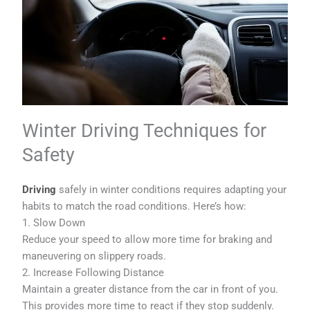
Winter Driving Techniques for
Safety
Driving
safely in winter conditions requires adapting your
habits to match the road conditions. Here’s how:
1. Slow Down
Reduce your speed to allow more time for braking and
maneuvering on slippery roads.
2. Increase Following Distance
Maintain a greater distance from the car in front of you.
This provides more time to react if they stop suddenly.