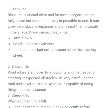
1. Black Ice
Black ice is crystal clear and far more dangerous than
fully-dense ice since it is nearly impossible to see. It can
grow on bridges, overpasses and any spot that is usually
in the shade. If you suspect black ice:
Drive slowly
Avoid sudden movements
It is also important not to loosen up on the steering
wheel.
2. Snowdrifts
Road edges are hidden by snowdrifts and that leads to
creating unexpected obstacles. Be very careful on the
road and never think that your car is capable of doing
things it actually cannot.
3. Steep Hills
When approaching a hill:
Ease in before climbing I Shrinking gently before