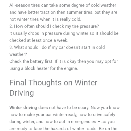
All-season tires can take some degree of cold weather
and have better traction then summer tires, but they are
not winter tires when it is really cold.
2. How often should I check my tire pressure?
It usually drops in pressure during winter so it should be
checked at least once a week.
3. What should I do if my car doesn’t start in cold
weather?
Check the battery first. If it is okay then you may opt for
using a block heater for the engine.
Final Thoughts on Winter
Driving
Winter driving
does not have to be scary. Now you know
how to make your car winter-ready, how to drive safely
during winter, and how to act in emergencies – so you
are ready to face the hazards of winter roads. Be on the