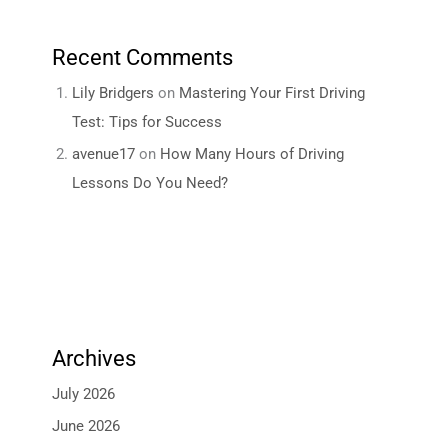
Recent Comments
Lily Bridgers
on
Mastering Your First Driving
Test: Tips for Success
avenue17
on
How Many Hours of Driving
Lessons Do You Need?
Archives
July 2026
June 2026