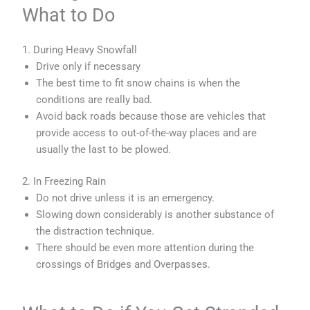
What to Do
1. During Heavy Snowfall
Drive only if necessary
The best time to fit snow chains is when the
conditions are really bad.
Avoid back roads because those are vehicles that
provide access to out-of-the-way places and are
usually the last to be plowed.
2. In Freezing Rain
Do not drive unless it is an emergency.
Slowing down considerably is another substance of
the distraction technique.
There should be even more attention during the
crossings of Bridges and Overpasses.