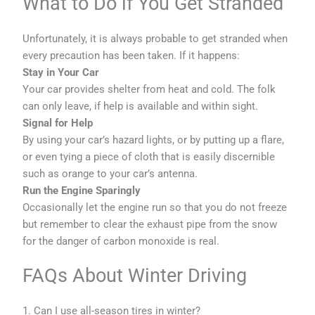
What to Do if You Get Stranded
Unfortunately, it is always probable to get stranded when
every precaution has been taken. If it happens:
Stay in Your Car
Your car provides shelter from heat and cold. The folk
can only leave, if help is available and within sight.
Signal for Help
By using your car’s hazard lights, or by putting up a flare,
or even tying a piece of cloth that is easily discernible
such as orange to your car’s antenna.
Run the Engine Sparingly
Occasionally let the engine run so that you do not freeze
but remember to clear the exhaust pipe from the snow
for the danger of carbon monoxide is real.
FAQs About Winter Driving
1. Can I use all-season tires in winter?