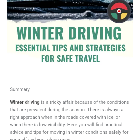
Summary
Winter driving
is a tricky affair because of the conditions
that are prevalent during the season. There is always a
right approach when in the roads covered with ice, or
when there is low visibility. Here you will find practical
advice and tips for moving in winter conditions safely for
yourself and your close ones.