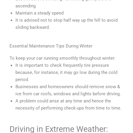
ascending
Maintain a steady speed
It is advised not to stop half way up the hill to avoid
sliding backward.
Essential Maintenance Tips During Winter
To keep your car running smoothly throughout winter:
It is important to check frequently tire pressure
because, for instance, it may go low during the cold
period.
Businesses and homeowners should remove snow &
ice from car roofs, windows and lights before driving.
A problem could arise at any time and hence the
necessity of performing check-ups from time to time.
Driving in Extreme Weather: