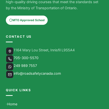
high-quality driving courses that meet the standards set
by the Ministry of Transportation of Ontario.
MTO Approved School
CONTACT US
1164 Mary Lou Street, Innisfil L9S5A4
705-300-5570
249 989 7557
info@roadsafetycanada.com
QUICK LINKS
Home