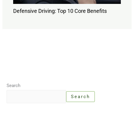
Defensive Driving: Top 10 Core Benefits
Search
Search