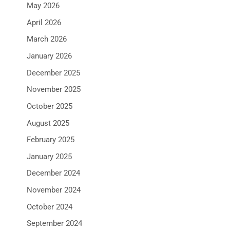
May 2026
April 2026
March 2026
January 2026
December 2025
November 2025
October 2025
August 2025
February 2025
January 2025
December 2024
November 2024
October 2024
September 2024