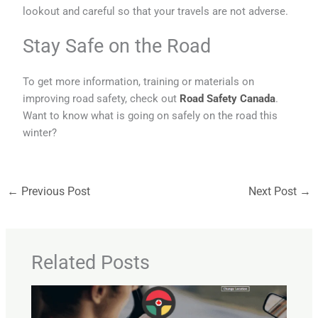
lookout and careful so that your travels are not adverse.
Stay Safe on the Road
To get more information, training or materials on
improving road safety, check out
Road Safety Canada
.
Want to know what is going on safely on the road this
winter?
←
Previous Post
Next Post
→
Related Posts