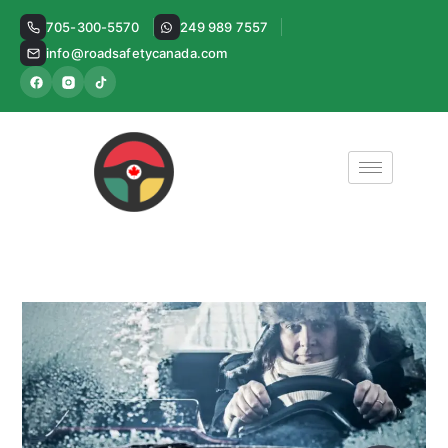
Skip
705-300-5570
249 989 7557
to
info@roadsafetycanada.com
content