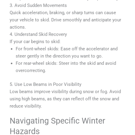
3. Avoid Sudden Movements
Quick acceleration, braking, or sharp turns can cause
your vehicle to skid. Drive smoothly and anticipate your
actions.
4. Understand Skid Recovery
If your car begins to skid:
For front-wheel skids: Ease off the accelerator and
steer gently in the direction you want to go.
For rear-wheel skids: Steer into the skid and avoid
overcorrecting.
5. Use Low Beams in Poor Visibility
Low beams improve visibility during snow or fog. Avoid
using high beams, as they can reflect off the snow and
reduce visibility.
Navigating Specific Winter
Hazards